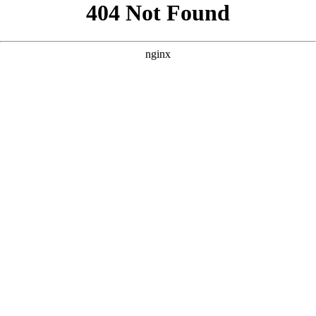
```html
```