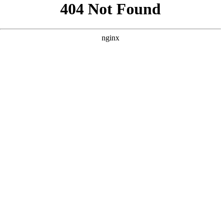
```html
```