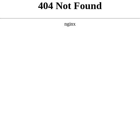
```html
```